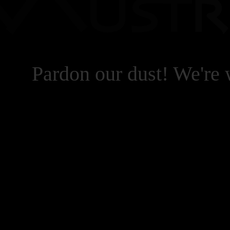
Pardon our dust! We're