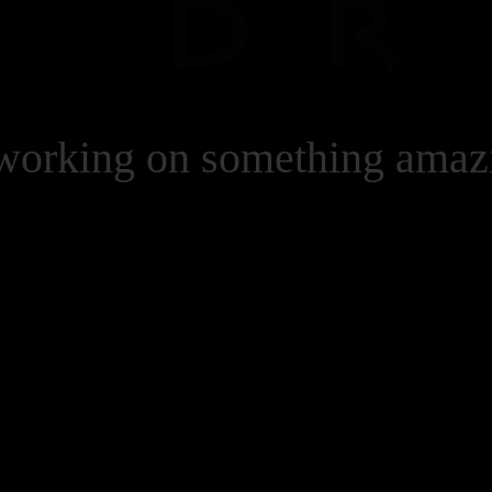
 working on something ama