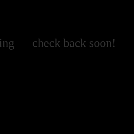
zing — check back soon!